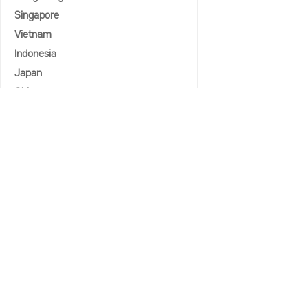
Singapore
Vietnam
Indonesia
Japan
China
COMMUNITY
Notice
Media Coverage
Seminar & Forum
Country Experts
Country Advisory Group