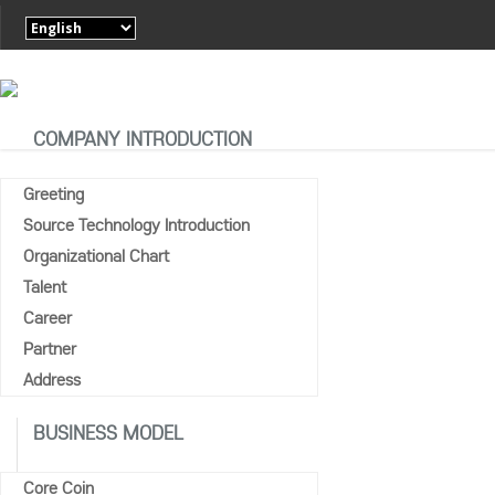
COMPANY INTRODUCTION
Greeting
Source Technology Introduction
MEDIA CO
Organizational Chart
Home
Talent
Media Coverage
Career
Partner
Address
BUSINESS MODEL
Core Coin