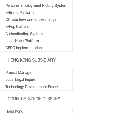
Personal Employment History System
K-Brand Platform
Climate Environment Exchange
K-Pop Platform
Authenticating System
Local Hape Platform
CBDC Implementation
HONG KONG SUBSIDIARY
Project Manager
Local Legal Expert
Technology Development Expert
COUNTRY-SPECIFIC ISSUES
Hong Kong